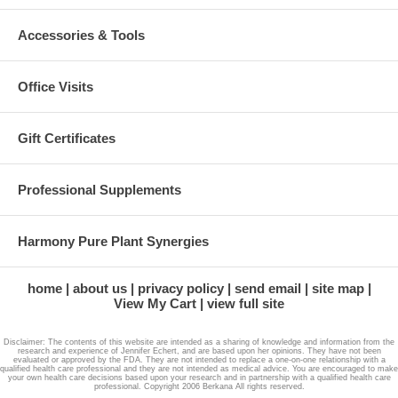
Accessories & Tools
Office Visits
Gift Certificates
Professional Supplements
Harmony Pure Plant Synergies
home
about us
privacy policy
send email
site map
View My Cart
view full site
Disclaimer: The contents of this website are intended as a sharing of knowledge and information from the
research and experience of Jennifer Echert, and are based upon her opinions. They have not been
evaluated or approved by the FDA. They are not intended to replace a one-on-one relationship with a
qualified health care professional and they are not intended as medical advice. You are encouraged to make
your own health care decisions based upon your research and in partnership with a qualified health care
professional. Copyright 2006 Berkana All rights reserved.