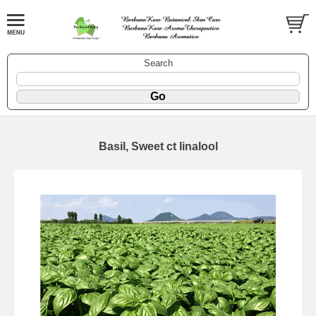
Search
Basil, Sweet ct linalool