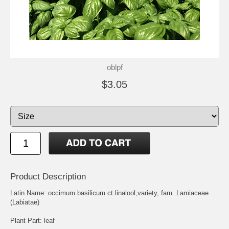
oblpf
$3.05
Product Description
Latin Name: occimum basilicum ct linalool,variety, fam. Lamiaceae
(Labiatae)
Plant Part: leaf