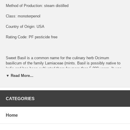
Method of Production: steam distilled
Class: monoterpenol
Country of Origin: USA
Rating Code: PF pesticide free
Sweet Basil is a common name for the culinary herb Ocimum
basilicum of the family Lamiaceae (mints. Basil is possibly native to
India and has been cultivated there for more than 5,000 years. It was
thoroughly familiar to the Greek authors Theophrastus and
▼ Read More...
Dioscorides.
This oil is sweet and pleasant and very characteristic of the fresh
leaves used in Italian cooking, particularly Pesto.
CATEGORIES
Home
Dimensions of Basil:
Assists in awakening and clearness. There should be little if any