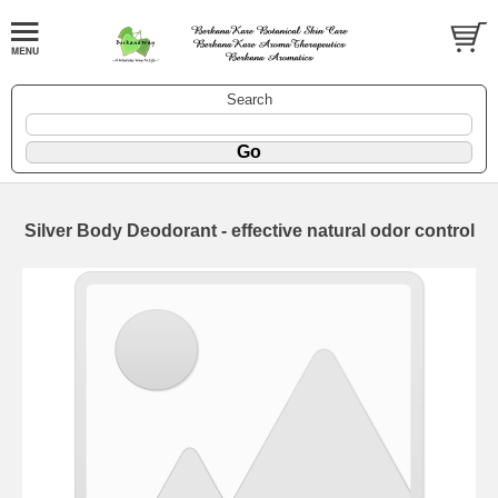
Search
Silver Body Deodorant - effective natural odor control