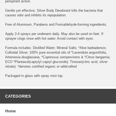
perspirant action.
Gentle yet effective, Silver Body Deodorant kills the bacteria that
causes odor and inhibits its repopulation.
Free of Aluminum, Parabens and Formaldehyde-forming ingredients.
Apply 2-4 sprays per underarm daily. May also be used on feet. If
sprayer clogs rinse with hot water. Avoid contact with eyes.
Formula includes: Distilled Water; Mineral Salts; *Aloe barbadensis;
Colloidal Silver; 100% pure essential oils of *Lavendula angustifolia,
Artemesia douglasiana, *Cupressus sempervirens & *Citrus bergamia;
ECO *Plantasol(caprylyl capryl glucoside); Tinosan(citric acid, silver
nitrate). *denotes certified organic or wildcrafted
Packaged in glass with spray mist top.
CATEGORIES
Home