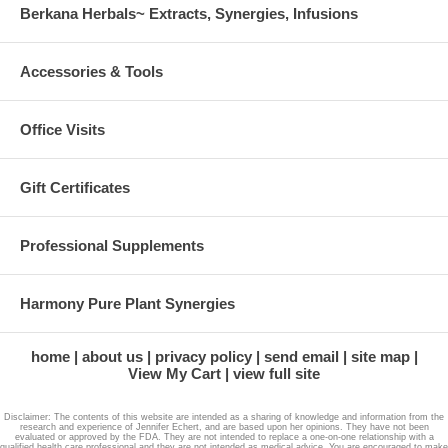
Berkana Herbals~ Extracts, Synergies, Infusions
Accessories & Tools
Office Visits
Gift Certificates
Professional Supplements
Harmony Pure Plant Synergies
home
about us
privacy policy
send email
site map
View My Cart
view full site
Disclaimer: The contents of this website are intended as a sharing of knowledge and information from the
research and experience of Jennifer Echert, and are based upon her opinions. They have not been
evaluated or approved by the FDA. They are not intended to replace a one-on-one relationship with a
qualified health care professional and they are not intended as medical advice. You are encouraged to make