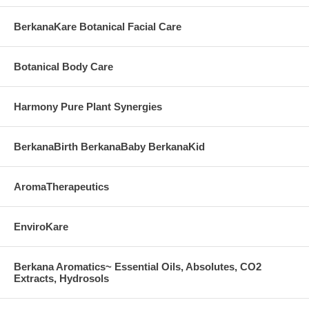
BerkanaKare Botanical Facial Care
Botanical Body Care
Harmony Pure Plant Synergies
BerkanaBirth BerkanaBaby BerkanaKid
AromaTherapeutics
EnviroKare
Berkana Aromatics~ Essential Oils, Absolutes, CO2
Extracts, Hydrosols