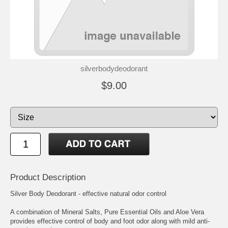
silverbodydeodorant
$9.00
Product Description
Silver Body Deodorant - effective natural odor control
A combination of Mineral Salts, Pure Essential Oils and Aloe Vera
provides effective control of body and foot odor along with mild anti-