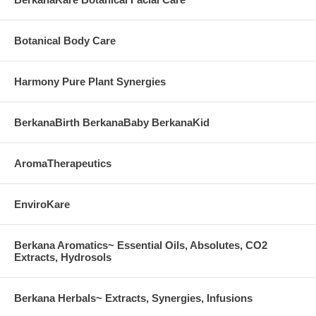
Botanical Body Care
Harmony Pure Plant Synergies
BerkanaBirth BerkanaBaby BerkanaKid
AromaTherapeutics
EnviroKare
Berkana Aromatics~ Essential Oils, Absolutes, CO2
Extracts, Hydrosols
Berkana Herbals~ Extracts, Synergies, Infusions