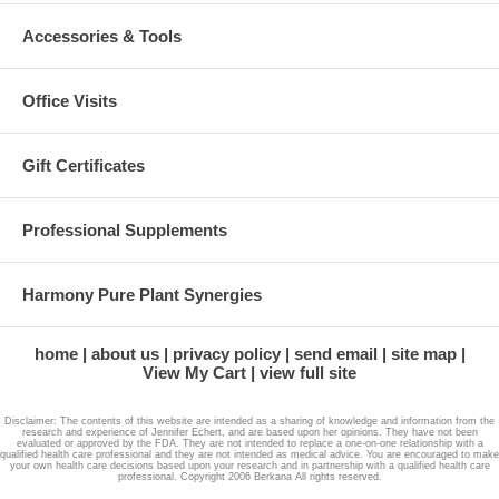
Accessories & Tools
Office Visits
Gift Certificates
Professional Supplements
Harmony Pure Plant Synergies
home
about us
privacy policy
send email
site map
View My Cart
view full site
Disclaimer: The contents of this website are intended as a sharing of knowledge and information from the
research and experience of Jennifer Echert, and are based upon her opinions. They have not been
evaluated or approved by the FDA. They are not intended to replace a one-on-one relationship with a
qualified health care professional and they are not intended as medical advice. You are encouraged to make
your own health care decisions based upon your research and in partnership with a qualified health care
professional. Copyright 2006 Berkana All rights reserved.