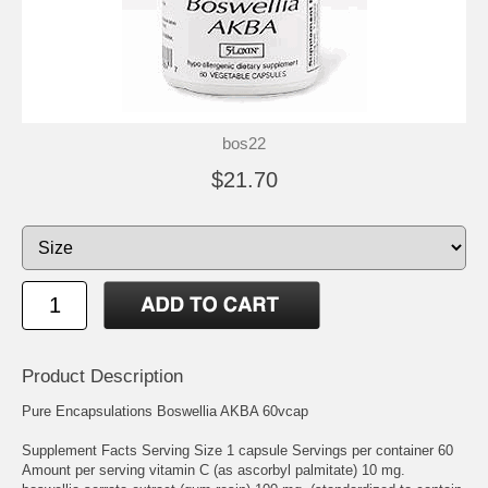
bos22
$21.70
Product Description
Pure Encapsulations Boswellia AKBA 60vcap
Supplement Facts Serving Size 1 capsule Servings per container 60
Amount per serving vitamin C (as ascorbyl palmitate) 10 mg.