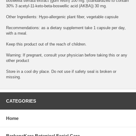
boswellia serrata extract (gum resin) 100 mg. (standardized to contain
30% 3 acetyl-11-keto-beta-boswellic acid (AKBA)) 30 mg.
Other Ingredients: Hypo-allergenic plant fiber, vegetable capsule
Recommendations: as a dietary supplement take 1 capsule per day,
with a meal.
Keep this product out of the reach of children.
Warning: If pregnant, consult your physician before taking this or any
other product
Store in a cool dry place. Do not use if safety seal is broken or
missing.
CATEGORIES
Home
BerkanaKare Botanical Facial Care