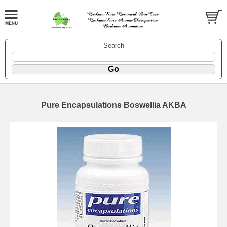
Search
Pure Encapsulations Boswellia AKBA