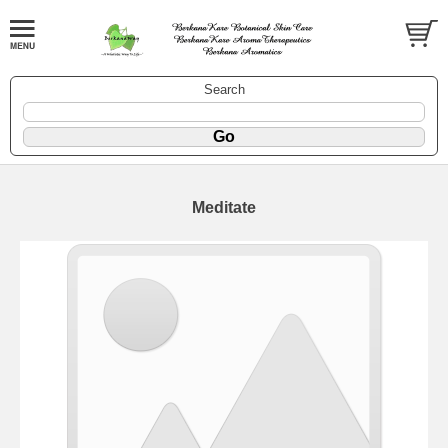
Search
Meditate