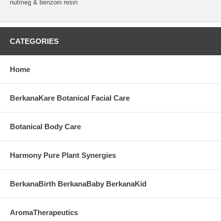
nutmeg & benzoin resin
CATEGORIES
Home
BerkanaKare Botanical Facial Care
Botanical Body Care
Harmony Pure Plant Synergies
BerkanaBirth BerkanaBaby BerkanaKid
AromaTherapeutics