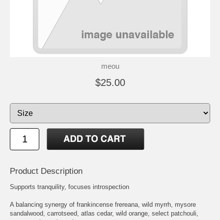
meou
$25.00
Product Description
Supports tranquility, focuses introspection
A balancing synergy of frankincense frereana, wild myrrh, mysore
sandalwood, carrotseed, atlas cedar, wild orange, select patchouli,