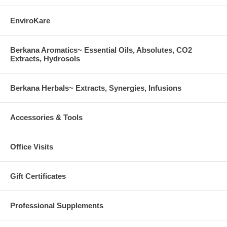
EnviroKare
Berkana Aromatics~ Essential Oils, Absolutes, CO2
Extracts, Hydrosols
Berkana Herbals~ Extracts, Synergies, Infusions
Accessories & Tools
Office Visits
Gift Certificates
Professional Supplements