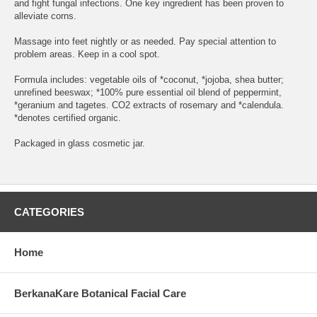
and fight fungal infections. One key ingredient has been proven to
alleviate corns.
Massage into feet nightly or as needed. Pay special attention to
problem areas. Keep in a cool spot.
Formula includes: vegetable oils of *coconut, *jojoba, shea butter;
unrefined beeswax; *100% pure essential oil blend of peppermint,
*geranium and tagetes. CO2 extracts of rosemary and *calendula.
*denotes certified organic.
Packaged in glass cosmetic jar.
CATEGORIES
Home
BerkanaKare Botanical Facial Care