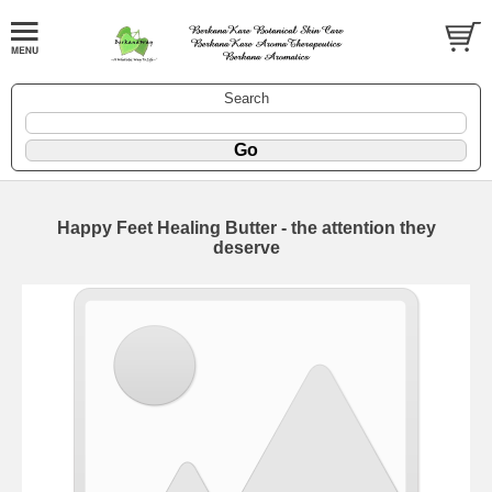
Search
Happy Feet Healing Butter - the attention they
deserve