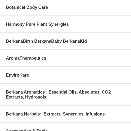
Botanical Body Care
Harmony Pure Plant Synergies
BerkanaBirth BerkanaBaby BerkanaKid
AromaTherapeutics
EnviroKare
Berkana Aromatics~ Essential Oils, Absolutes, CO2
Extracts, Hydrosols
Berkana Herbals~ Extracts, Synergies, Infusions
Accessories & Tools