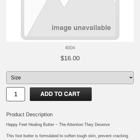
4004
$16.00
Product Description
Happy Feet Healing Butter ~ The Attention They Deserve
This foot butter is formulated to soften tough skin, prevent cracking