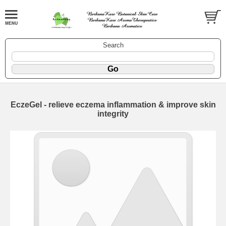
Search
EczeGel - relieve eczema inflammation & improve skin
integrity