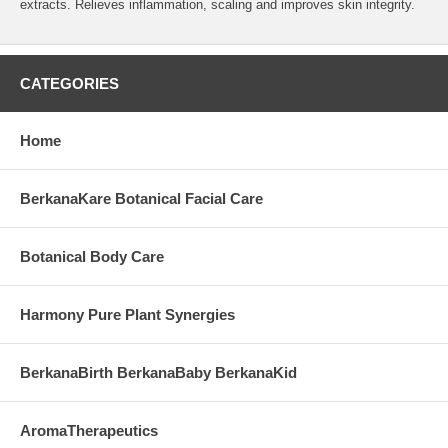
extracts. Relieves inflammation, scaling and improves skin integrity.
CATEGORIES
Home
BerkanaKare Botanical Facial Care
Botanical Body Care
Harmony Pure Plant Synergies
BerkanaBirth BerkanaBaby BerkanaKid
AromaTherapeutics