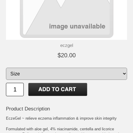
eczgel
$20.00
Product Description
EczeGel ~ relieve eczema inflammation & improve skin integrity
Formulated with aloe gel, 4% niacinamide, centella and licorice