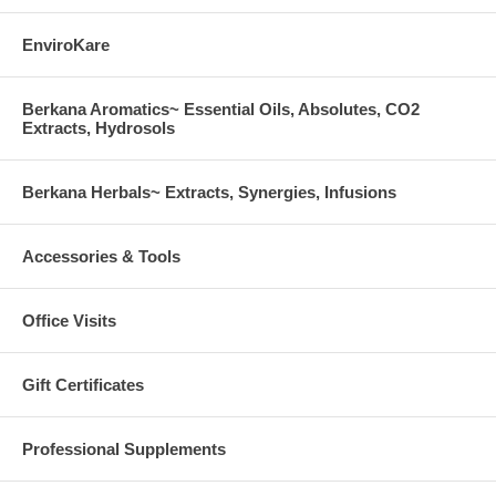
EnviroKare
Berkana Aromatics~ Essential Oils, Absolutes, CO2
Extracts, Hydrosols
Berkana Herbals~ Extracts, Synergies, Infusions
Accessories & Tools
Office Visits
Gift Certificates
Professional Supplements