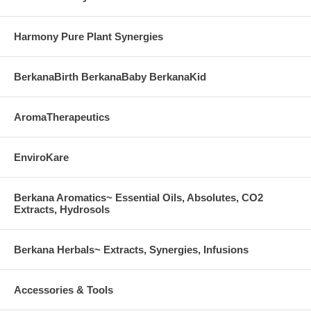
corn, sodium, sugar, starch, artificial coloring, preservatives or
flavoring.
Harmony Pure Plant Synergies
Amino Acid Supplement Low Allergenic Formula for Sensitive People
BerkanaBirth BerkanaBaby BerkanaKid
AromaTherapeutics
EnviroKare
Berkana Aromatics~ Essential Oils, Absolutes, CO2
Extracts, Hydrosols
Berkana Herbals~ Extracts, Synergies, Infusions
Accessories & Tools