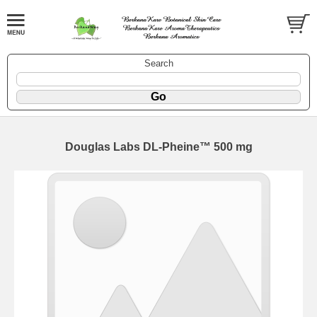
Search
Douglas Labs DL-Pheine™ 500 mg