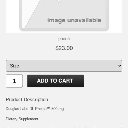
phen5
$23.00
Product Description
Douglas Labs DL-Pheine™ 500 mg
Dietary Supplement