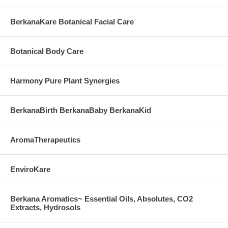
BerkanaKare Botanical Facial Care
Botanical Body Care
Harmony Pure Plant Synergies
BerkanaBirth BerkanaBaby BerkanaKid
AromaTherapeutics
EnviroKare
Berkana Aromatics~ Essential Oils, Absolutes, CO2
Extracts, Hydrosols