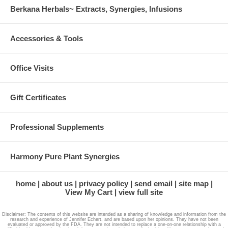
Berkana Herbals~ Extracts, Synergies, Infusions
Accessories & Tools
Office Visits
Gift Certificates
Professional Supplements
Harmony Pure Plant Synergies
home
about us
privacy policy
send email
site map
View My Cart
view full site
Disclaimer: The contents of this website are intended as a sharing of knowledge and information from the
research and experience of Jennifer Echert, and are based upon her opinions. They have not been
evaluated or approved by the FDA. They are not intended to replace a one-on-one relationship with a