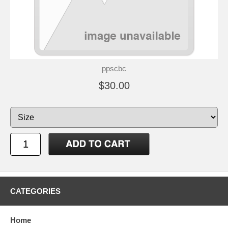
ppscbc
$30.00
CATEGORIES
Home