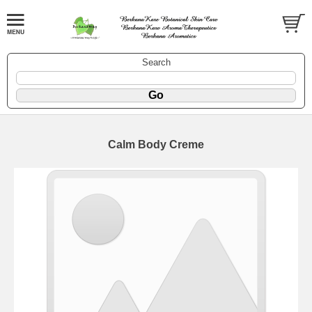
Search
Calm Body Creme