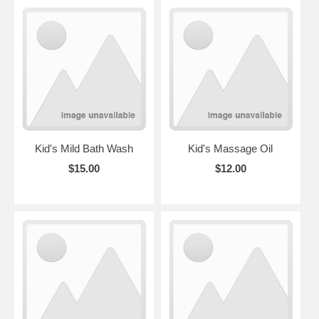
Kid's Mild Bath Wash
Kid's Massage Oil
$15.00
$12.00