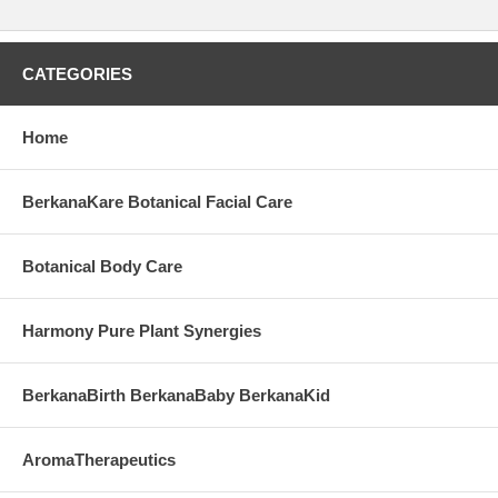
CATEGORIES
Home
BerkanaKare Botanical Facial Care
Botanical Body Care
Harmony Pure Plant Synergies
BerkanaBirth BerkanaBaby BerkanaKid
AromaTherapeutics