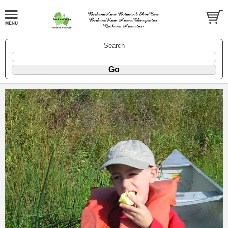
Search