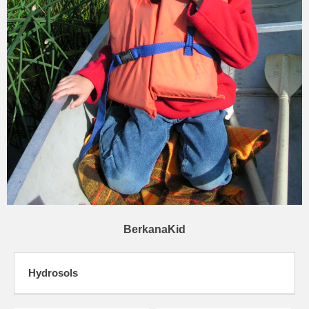
BerkanaKid
Hydrosols