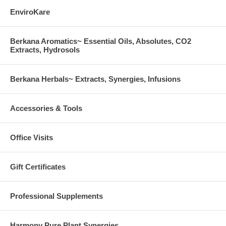
EnviroKare
Berkana Aromatics~ Essential Oils, Absolutes, CO2
Extracts, Hydrosols
Berkana Herbals~ Extracts, Synergies, Infusions
Accessories & Tools
Office Visits
Gift Certificates
Professional Supplements
Harmony Pure Plant Synergies