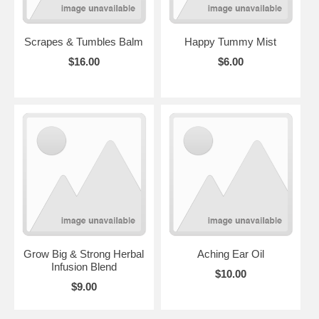
Scrapes & Tumbles Balm
Happy Tummy Mist
$16.00
$6.00
Grow Big & Strong Herbal
Aching Ear Oil
Infusion Blend
$10.00
$9.00