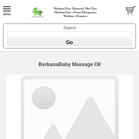
Search
BerkanaBaby Massage Oil