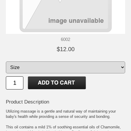
6002
$12.00
Product Description
Utilizing massage is a gentle and natural way of maintaining your
baby's health while providing a sense of security and bonding.
This oil contains a mild 1% of soothing essential oils of Chamomile,