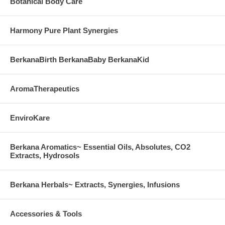
Botanical Body Care
Harmony Pure Plant Synergies
BerkanaBirth BerkanaBaby BerkanaKid
AromaTherapeutics
EnviroKare
Berkana Aromatics~ Essential Oils, Absolutes, CO2
Extracts, Hydrosols
Berkana Herbals~ Extracts, Synergies, Infusions
Accessories & Tools