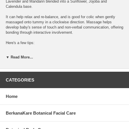
Lavender and Mandarin blended into a Sunflower, Jojoba and
Calendula base.
It can help relax and re-balance, and is good for colic when gently
massaged onto tummy in a clockwise direction. Massage helps
develop baby's sense of touch and non-verbal communication, offering
bonding through interactive involvement.
Here's a few tips:
1. Massage your baby in a warm room and sing while massaging
▼ Read More...
2. If your baby expresses any discomfort or is not in the mood, try
another time.
3.Remember, touch is more important than technique.
CATEGORIES
Formula includes: vegetable oils of *sunflower & *jojoba; 100% pure
essential oils of *lavendula angustifolia, *citrus deliciosa, anthemis
Home
nobilis; CO2 extract of *calendula; rosemary extract. *certified
organic.
BerkanaKare Botanical Facial Care
Packaged in a 60ml glass bottle with pump top.