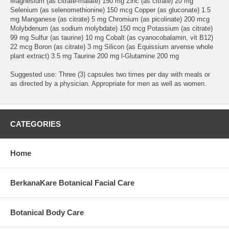
Magnesium (as citrate-malate) 150 mg Zinc (as citrate) 20 mg
Selenium (as selenomethionine) 150 mcg Copper (as gluconate) 1.5
mg Manganese (as citrate) 5 mg Chromium (as picolinate) 200 mcg
Molybdenum (as sodium molybdate) 150 mcg Potassium (as citrate)
99 mg Sulfur (as taurine) 10 mg Cobalt (as cyanocobalamin, vit B12)
22 mcg Boron (as citrate) 3 mg Silicon (as Equissium arvense whole
plant extract) 3.5 mg Taurine 200 mg l-Glutamine 200 mg
Suggested use: Three (3) capsules two times per day with meals or
as directed by a physician. Appropriate for men as well as women.
CATEGORIES
Home
BerkanaKare Botanical Facial Care
Botanical Body Care