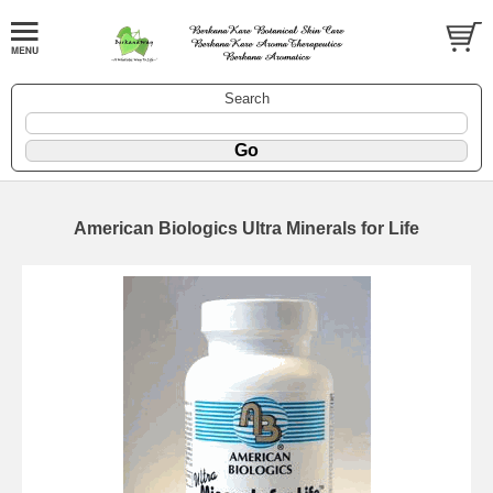
Search
American Biologics Ultra Minerals for Life