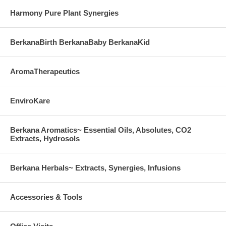
Harmony Pure Plant Synergies
BerkanaBirth BerkanaBaby BerkanaKid
AromaTherapeutics
EnviroKare
Berkana Aromatics~ Essential Oils, Absolutes, CO2
Extracts, Hydrosols
Berkana Herbals~ Extracts, Synergies, Infusions
Accessories & Tools