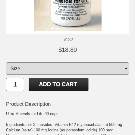
ul132
$18.80
Product Description
Ultra Minerals for Life 90 caps
Ingredients per 3 capsules: Vitamin B12 (cyanocobalamin) 500 mg
Calcium (as te) 100 mg Iodine (as potassium iodide) 100 mcg