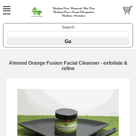
Search
Almond Orange Fusion Facial Cleanser - exfoliate &
refine