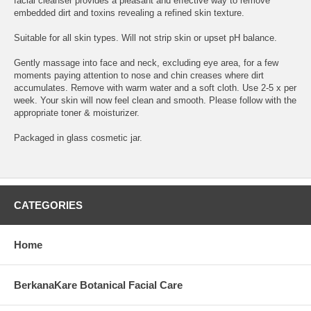
facial cleanser provides a pleasant and effective way to remove
embedded dirt and toxins revealing a refined skin texture.
Suitable for all skin types. Will not strip skin or upset pH balance.
Gently massage into face and neck, excluding eye area, for a few
moments paying attention to nose and chin creases where dirt
accumulates. Remove with warm water and a soft cloth. Use 2-5 x per
week. Your skin will now feel clean and smooth. Please follow with the
appropriate toner & moisturizer.
Packaged in glass cosmetic jar.
CATEGORIES
Home
BerkanaKare Botanical Facial Care