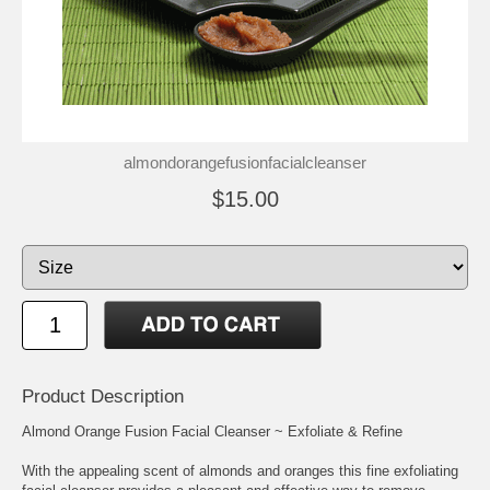
almondorangefusionfacialcleanser
$15.00
Product Description
Almond Orange Fusion Facial Cleanser ~ Exfoliate & Refine
With the appealing scent of almonds and oranges this fine exfoliating