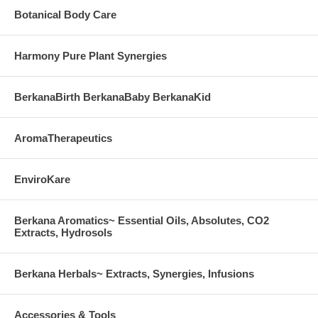
Botanical Body Care
Harmony Pure Plant Synergies
BerkanaBirth BerkanaBaby BerkanaKid
AromaTherapeutics
EnviroKare
Berkana Aromatics~ Essential Oils, Absolutes, CO2
Extracts, Hydrosols
Berkana Herbals~ Extracts, Synergies, Infusions
Accessories & Tools