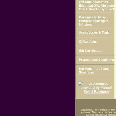
Berkana Aromatics~
Essential Oils, Absolutes
CO2 Extracts, Hydrosols
Berkana Herbals~
Extracts, Synergies,
Infusions
Accessories & Tools
Office Visits
Gift Certificates
Professional Supplemen
Harmony Pure Plant
Synergies
Disclaimer: The contents of this
opinions. They have not been ev
are not intended as medical