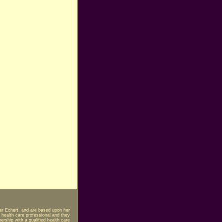
fer Echert, and are based upon her
 health care professional and they
rship with a qualified health care