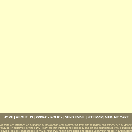
,
ts
HOME
|
ABOUT US
|
PRIVACY POLICY
|
SEND EMAIL
|
SITE MAP
|
VIEW MY CART
 website are intended as a sharing of knowledge and information from the research and experience of Jenni
aluated or approved by the FDA. They are not intended to replace a one-on-one relationship with a qualified
 advice. You are encouraged to make your own health care decisions based upon your research and in partne