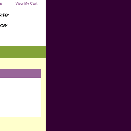
ap
View My Cart