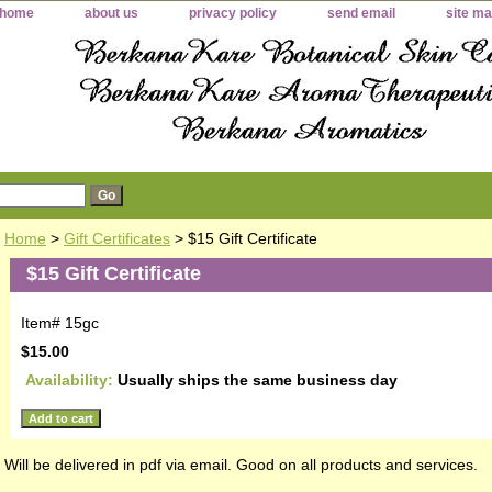
home
about us
privacy policy
send email
site m
Home
>
Gift Certificates
> $15 Gift Certificate
$15 Gift Certificate
Item#
15gc
$15.00
Availability:
Usually ships the same business day
id
Will be delivered in pdf via email. Good on all products and services.