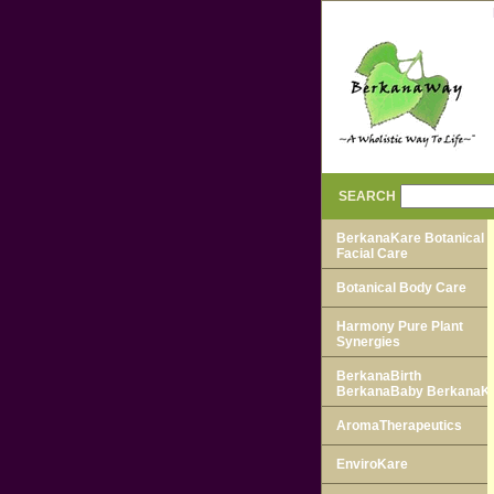
SEARCH
BerkanaKare Botanical
Facial Care
Botanical Body Care
Harmony Pure Plant
Synergies
BerkanaBirth
BerkanaBaby BerkanaK
AromaTherapeutics
EnviroKare